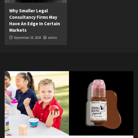
Why Smaller Legal
Consultancy Firms May
Have An Edge In Certain
Markets
September 24, 2024
admin