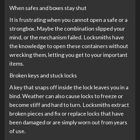
When safes and boxes stay shut
It is frustrating when you cannot open a safe or a
strongbox. Maybe the combination slipped your
mind, or the mechanism failed. Locksmiths have
the knowledge to open these containers without
wrecking them, letting you get to your important
items.
Broken keys and stuck locks
A key that snaps off inside the lock leaves you in a
bind. Weather can also cause locks to freeze or
become stiff and hard to turn. Locksmiths extract
broken pieces and fix or replace locks that have
been damaged or are simply worn out from years
of use.