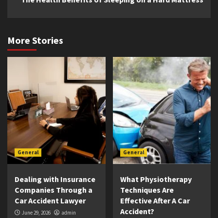
More Stories
General
General
Dealing with Insurance
What Physiotherapy
Companies Through a
Techniques Are
Car Accident Lawyer
Effective After A Car
Accident?
June 29, 2026
admin