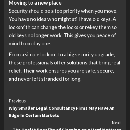
Moving to a new place
Security should be a top priority when you move.
You have no idea who might still have old keys. A
locksmith can change the locks or rekey them so
old keys no longer work. This gives you peace of
mind from day one.
From a simple lockout to a big security upgrade,
these professionals offer solutions that bring real
relief. Their work ensures you are safe, secure,
and never left stranded for long.
Continue
Previous
Why Smaller Legal Consultancy Firms May Have An
Reading
Edge In Certain Markets
Next
The Health Benefits of Sleeping on a Hard Mattress