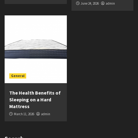
June 24, 2026
admin
General
The Health Benefits of
Sleeping on a Hard
Mattress
March 11, 2026
admin