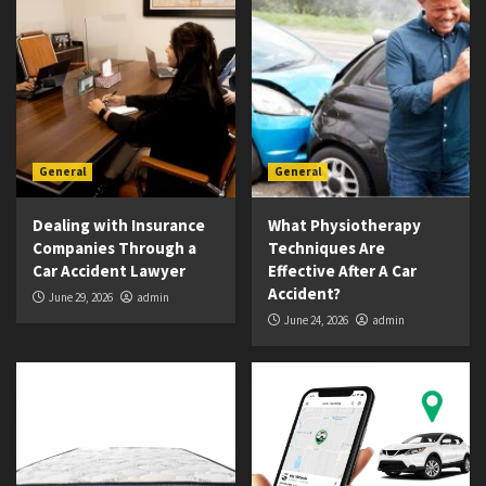
General
General
Dealing with Insurance
What Physiotherapy
Companies Through a
Techniques Are
Car Accident Lawyer
Effective After A Car
Accident?
June 29, 2026
admin
June 24, 2026
admin