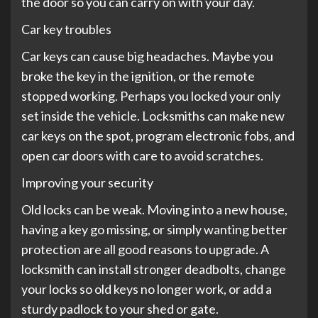
the door so you can carry on with your day.
Car key troubles
Car keys can cause big headaches. Maybe you
broke the key in the ignition, or the remote
stopped working. Perhaps you locked your only
set inside the vehicle. Locksmiths can make new
car keys on the spot, program electronic fobs, and
open car doors with care to avoid scratches.
Improving your security
Old locks can be weak. Moving into a new house,
having a key go missing, or simply wanting better
protection are all good reasons to upgrade. A
locksmith can install stronger deadbolts, change
your locks so old keys no longer work, or add a
sturdy padlock to your shed or gate.