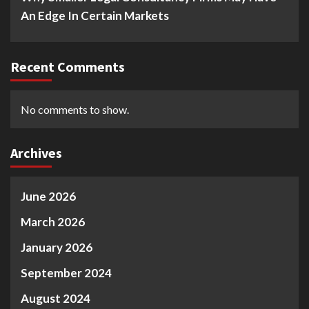
An Edge In Certain Markets
Recent Comments
No comments to show.
Archives
June 2026
March 2026
January 2026
September 2024
August 2024