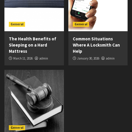
General
General
The Health Benefits of
Common Situations
Sleeping on a Hard
Where A Locksmith Can
Mattress
Help
March 11, 2026
admin
January 30, 2026
admin
General