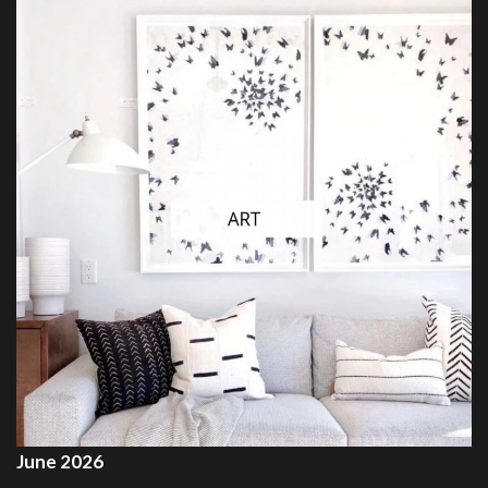
June 2026