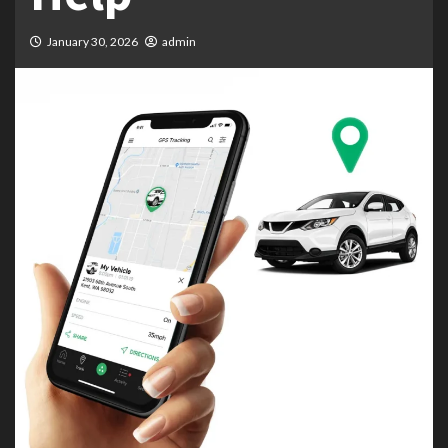
January 30, 2026
admin