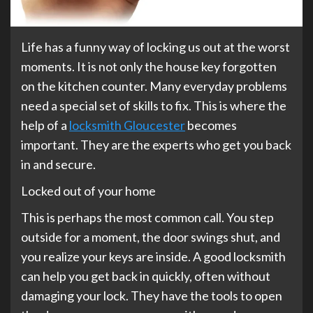
Life has a funny way of locking us out at the worst
moments. It is not only the house key forgotten
on the kitchen counter. Many everyday problems
need a special set of skills to fix. This is where the
help of a
locksmith Gloucester
becomes
important. They are the experts who get you back
in and secure.
Locked out of your home
This is perhaps the most common call. You step
outside for a moment, the door swings shut, and
you realize your keys are inside. A good locksmith
can help you get back in quickly, often without
damaging your lock. They have the tools to open