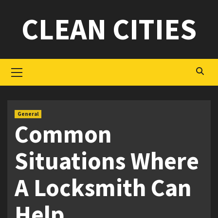
Skip
CLEAN CITIES
to
content
Primary
Menu
General
Common
Situations Where
A Locksmith Can
Help