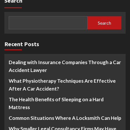
Search
Search
Recent Posts
Dealing with Insurance Companies Through a Car
Accident Lawyer
What Physiotherapy Techniques Are Effective
After A Car Accident?
The Health Benefits of Sleeping on a Hard
Mattress
Common Situations Where A Locksmith Can Help
Why Smaller Legal Consultancy Firms May Have