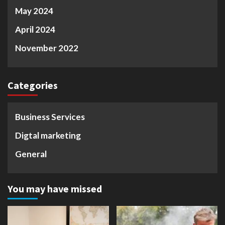
May 2024
April 2024
November 2022
Categories
Business Services
Digtal marketing
General
You may have missed