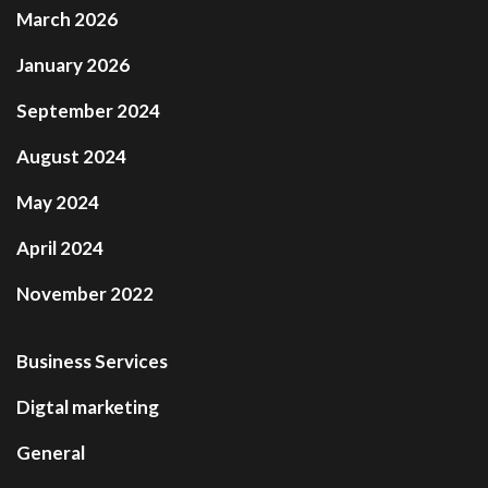
March 2026
January 2026
September 2024
August 2024
May 2024
April 2024
November 2022
Business Services
Digtal marketing
General